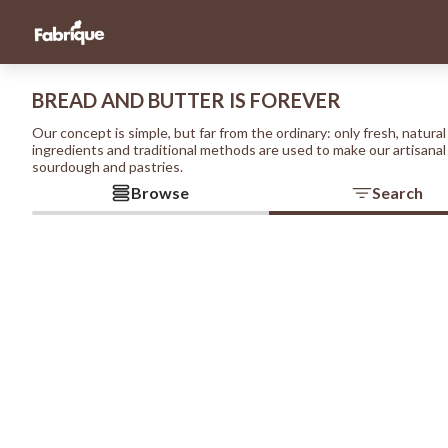
BREAD AND BUTTER IS FOREVER
Our concept is simple, but far from the ordinary: only fresh, natural
ingredients and traditional methods are used to make our artisanal
sourdough and pastries.
Browse
Search